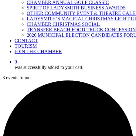
CHAMBER ANNUAL GOLF CLASSIC
SPIRIT OF LADYSMITH BUSINESS AWARDS
OTHER COMMUNITY EVENT & THEATRE CAL
LADYSMITH’S MAGICAL CHRISTMAS LIGHT U
CHAMBER CHRISTMAS SOCIAL
TRANSFER BEACH FOOD TRUCK CONCESSION
2026 MUNICIPAL ELECTION CANDIDATES FOR
CONTACT
TOURISM
JOIN THE CHAMBER
0
was successfully added to your cart.
3 events found.