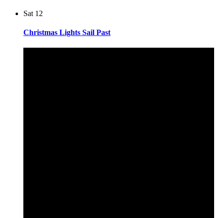
Sat
12
Christmas Lights Sail Past