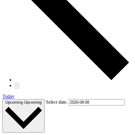
Today
Select date.
Upcoming
Upcoming