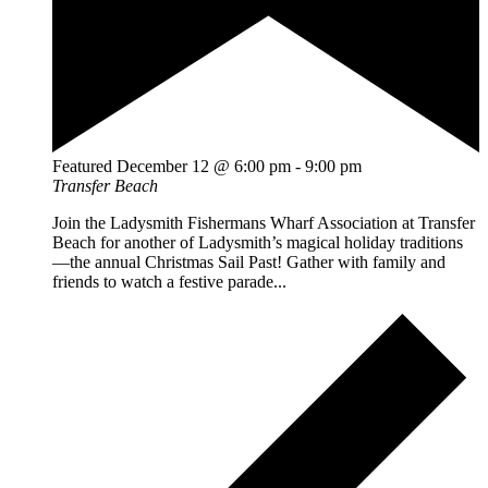
Featured
December 12 @ 6:00 pm
-
9:00 pm
Transfer Beach
Join the Ladysmith Fishermans Wharf Association at Transfer
Beach for another of Ladysmith’s magical holiday traditions
—the annual Christmas Sail Past! Gather with family and
friends to watch a festive parade...