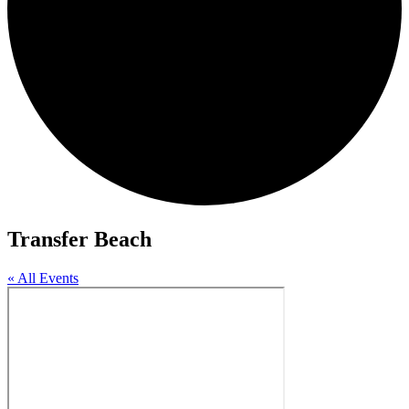
Transfer Beach
« All Events