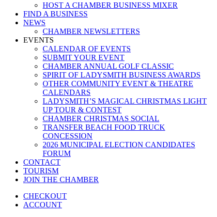
HOST A CHAMBER BUSINESS MIXER
FIND A BUSINESS
NEWS
CHAMBER NEWSLETTERS
EVENTS
CALENDAR OF EVENTS
SUBMIT YOUR EVENT
CHAMBER ANNUAL GOLF CLASSIC
SPIRIT OF LADYSMITH BUSINESS AWARDS
OTHER COMMUNITY EVENT & THEATRE
CALENDARS
LADYSMITH’S MAGICAL CHRISTMAS LIGHT
UP TOUR & CONTEST
CHAMBER CHRISTMAS SOCIAL
TRANSFER BEACH FOOD TRUCK
CONCESSION
2026 MUNICIPAL ELECTION CANDIDATES
FORUM
CONTACT
TOURISM
JOIN THE CHAMBER
CHECKOUT
ACCOUNT