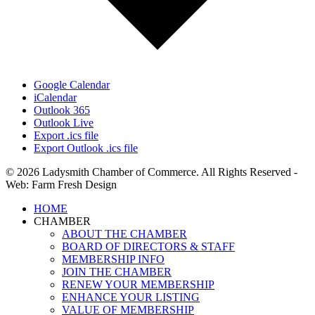
Google Calendar
iCalendar
Outlook 365
Outlook Live
Export .ics file
Export Outlook .ics file
© 2026 Ladysmith Chamber of Commerce. All Rights Reserved -
Web: Farm Fresh Design
Close
HOME
Menu
CHAMBER
ABOUT THE CHAMBER
BOARD OF DIRECTORS & STAFF
MEMBERSHIP INFO
JOIN THE CHAMBER
RENEW YOUR MEMBERSHIP
ENHANCE YOUR LISTING
VALUE OF MEMBERSHIP