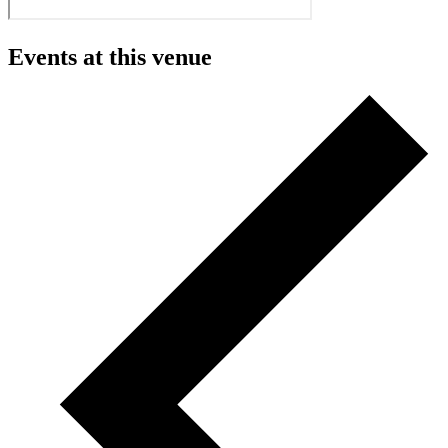
Events at this venue