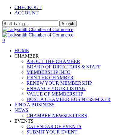
Skip
CHECKOUT
to
ACCOUNT
main
content
Search
Close
Search
0
Menu
HOME
CHAMBER
ABOUT THE CHAMBER
BOARD OF DIRECTORS & STAFF
MEMBERSHIP INFO
JOIN THE CHAMBER
RENEW YOUR MEMBERSHIP
ENHANCE YOUR LISTING
VALUE OF MEMBERSHIP
HOST A CHAMBER BUSINESS MIXER
FIND A BUSINESS
NEWS
CHAMBER NEWSLETTERS
EVENTS
CALENDAR OF EVENTS
SUBMIT YOUR EVENT