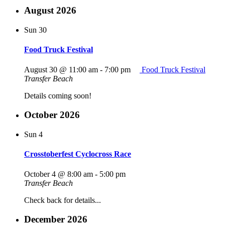
August 2026
Sun
30
Food Truck Festival
August 30 @ 11:00 am
-
7:00 pm
Food Truck Festival
Transfer Beach
Details coming soon!
October 2026
Sun
4
Crosstoberfest Cyclocross Race
October 4 @ 8:00 am
-
5:00 pm
Transfer Beach
Check back for details...
December 2026