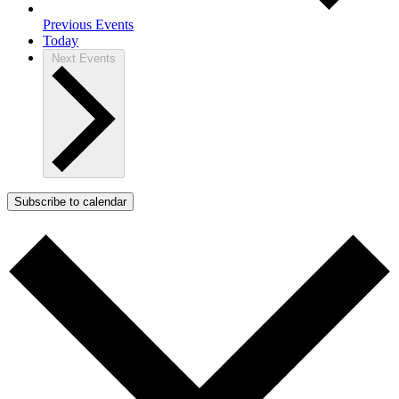
Previous
Events
Today
Next
Events
Subscribe to calendar