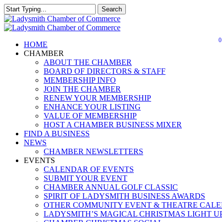
Skip
Search
to
Close
main
Search
content
0
Menu
HOME
CHAMBER
ABOUT THE CHAMBER
BOARD OF DIRECTORS & STAFF
MEMBERSHIP INFO
JOIN THE CHAMBER
RENEW YOUR MEMBERSHIP
ENHANCE YOUR LISTING
VALUE OF MEMBERSHIP
HOST A CHAMBER BUSINESS MIXER
FIND A BUSINESS
NEWS
CHAMBER NEWSLETTERS
EVENTS
CALENDAR OF EVENTS
SUBMIT YOUR EVENT
CHAMBER ANNUAL GOLF CLASSIC
SPIRIT OF LADYSMITH BUSINESS AWARDS
OTHER COMMUNITY EVENT & THEATRE CAL
LADYSMITH’S MAGICAL CHRISTMAS LIGHT U