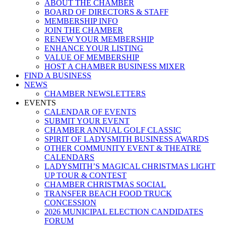
ABOUT THE CHAMBER
BOARD OF DIRECTORS & STAFF
MEMBERSHIP INFO
JOIN THE CHAMBER
RENEW YOUR MEMBERSHIP
ENHANCE YOUR LISTING
VALUE OF MEMBERSHIP
HOST A CHAMBER BUSINESS MIXER
FIND A BUSINESS
NEWS
CHAMBER NEWSLETTERS
EVENTS
CALENDAR OF EVENTS
SUBMIT YOUR EVENT
CHAMBER ANNUAL GOLF CLASSIC
SPIRIT OF LADYSMITH BUSINESS AWARDS
OTHER COMMUNITY EVENT & THEATRE
CALENDARS
LADYSMITH’S MAGICAL CHRISTMAS LIGHT
UP TOUR & CONTEST
CHAMBER CHRISTMAS SOCIAL
TRANSFER BEACH FOOD TRUCK
CONCESSION
2026 MUNICIPAL ELECTION CANDIDATES
FORUM