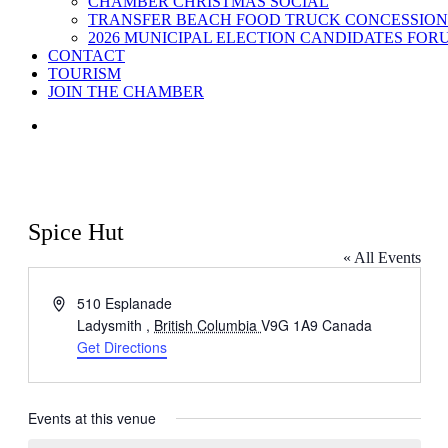
CHAMBER CHRISTMAS SOCIAL
TRANSFER BEACH FOOD TRUCK CONCESSION
2026 MUNICIPAL ELECTION CANDIDATES FOR
CONTACT
TOURISM
JOIN THE CHAMBER
Spice Hut
« All Events
Address
510 Esplanade
Ladysmith
,
British Columbia
V9G 1A9
Canada
Get Directions
Events at this venue