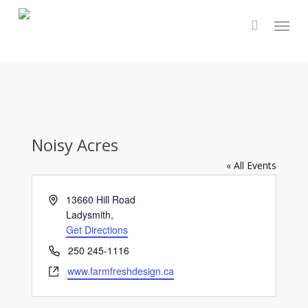
Skip
Menu
to
main
content
Noisy Acres
« All Events
Address
13660 Hill Road
Ladysmith
,
Get Directions
Phone
250 245-1116
Website
www.farmfreshdesign.ca