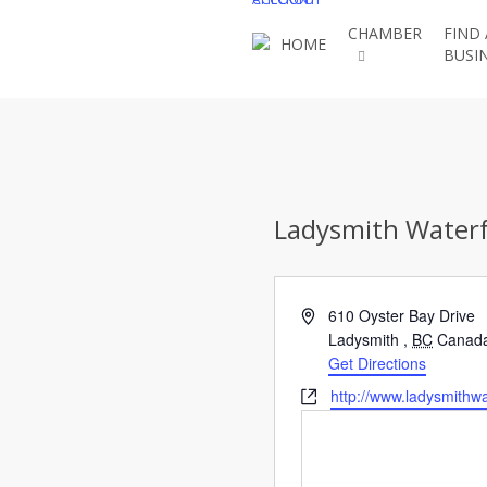
Skip
CHAMBER
FIND 
to
HOME
BUSI
main
content
Ladysmith Waterf
Address
610 Oyster Bay Drive
Ladysmith
,
BC
Canad
Get Directions
Website
http://www.ladysmithwa