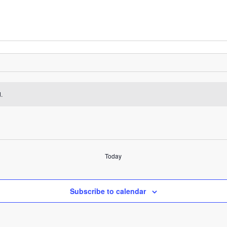
.
Today
Subscribe to calendar