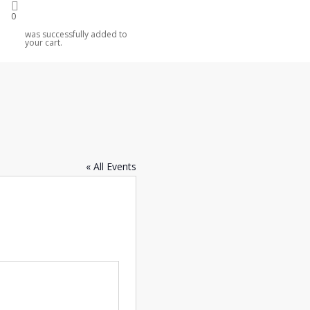
0
was successfully added to
your cart.
« All Events