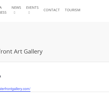
A
NEWS
EVENTS
JOIN THE
CONTACT
TOURISM
NESS
CHAMBER
ront Art Gallery
a
terfrontgallery.com/