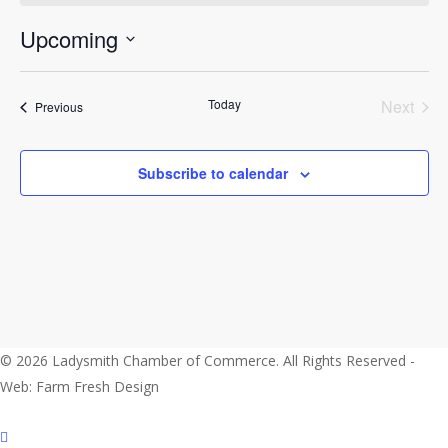
Upcoming
Select
date.
Today
Next
Events
Previous
Events
Subscribe to calendar
© 2026 Ladysmith Chamber of Commerce. All Rights Reserved -
Web: Farm Fresh Design