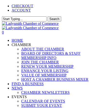
Skip
CHECKOUT
to
ACCOUNT
main
content
Search
Close
Search
0
Menu
HOME
CHAMBER
ABOUT THE CHAMBER
BOARD OF DIRECTORS & STAFF
MEMBERSHIP INFO
JOIN THE CHAMBER
RENEW YOUR MEMBERSHIP
ENHANCE YOUR LISTING
VALUE OF MEMBERSHIP
HOST A CHAMBER BUSINESS MIXER
FIND A BUSINESS
NEWS
CHAMBER NEWSLETTERS
EVENTS
CALENDAR OF EVENTS
SUBMIT YOUR EVENT