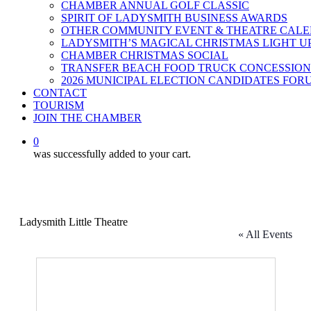
CHAMBER ANNUAL GOLF CLASSIC
SPIRIT OF LADYSMITH BUSINESS AWARDS
OTHER COMMUNITY EVENT & THEATRE CAL
LADYSMITH’S MAGICAL CHRISTMAS LIGHT U
CHAMBER CHRISTMAS SOCIAL
TRANSFER BEACH FOOD TRUCK CONCESSION
2026 MUNICIPAL ELECTION CANDIDATES FOR
CONTACT
TOURISM
JOIN THE CHAMBER
0
was successfully added to your cart.
Ladysmith Little Theatre
« All Events