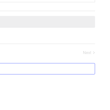
Next
Events