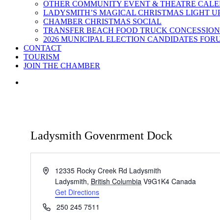
OTHER COMMUNITY EVENT & THEATRE CAL
LADYSMITH’S MAGICAL CHRISTMAS LIGHT U
CHAMBER CHRISTMAS SOCIAL
TRANSFER BEACH FOOD TRUCK CONCESSION
2026 MUNICIPAL ELECTION CANDIDATES FOR
CONTACT
TOURISM
JOIN THE CHAMBER
Ladysmith Govenrment Dock
Address
12335 Rocky Creek Rd Ladysmith
Ladysmith
,
British Columbia
V9G1K4
Canada
Get Directions
Phone
250 245 7511