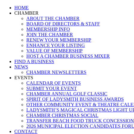
Close
HOME
Menu
CHAMBER
ABOUT THE CHAMBER
BOARD OF DIRECTORS & STAFF
MEMBERSHIP INFO
JOIN THE CHAMBER
RENEW YOUR MEMBERSHIP
ENHANCE YOUR LISTING
VALUE OF MEMBERSHIP
HOST A CHAMBER BUSINESS MIXER
FIND A BUSINESS
NEWS
CHAMBER NEWSLETTERS
EVENTS
CALENDAR OF EVENTS
SUBMIT YOUR EVENT
CHAMBER ANNUAL GOLF CLASSIC
SPIRIT OF LADYSMITH BUSINESS AWARDS
OTHER COMMUNITY EVENT & THEATRE CAL
LADYSMITH’S MAGICAL CHRISTMAS LIGHT U
CHAMBER CHRISTMAS SOCIAL
TRANSFER BEACH FOOD TRUCK CONCESSION
2026 MUNICIPAL ELECTION CANDIDATES FOR
CONTACT