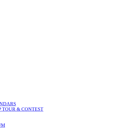
ENDARS
P TOUR & CONTEST
UM