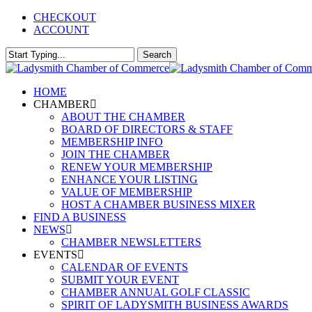
Skip
CHECKOUT
to
ACCOUNT
main
content
Search
Close
Search
Menu
HOME
CHAMBER
ABOUT THE CHAMBER
BOARD OF DIRECTORS & STAFF
MEMBERSHIP INFO
JOIN THE CHAMBER
RENEW YOUR MEMBERSHIP
ENHANCE YOUR LISTING
VALUE OF MEMBERSHIP
HOST A CHAMBER BUSINESS MIXER
FIND A BUSINESS
NEWS
CHAMBER NEWSLETTERS
EVENTS
CALENDAR OF EVENTS
SUBMIT YOUR EVENT
CHAMBER ANNUAL GOLF CLASSIC
SPIRIT OF LADYSMITH BUSINESS AWARDS