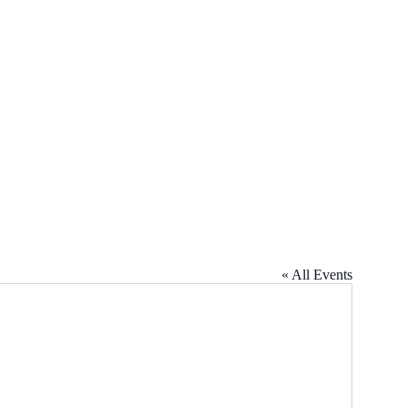
« All Events