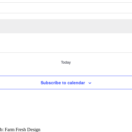
Today
Subscribe to calendar
b: Farm Fresh Design