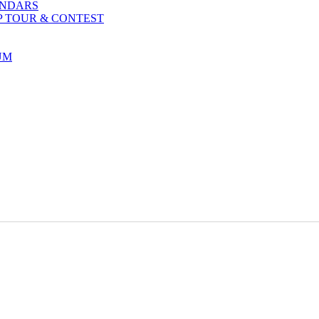
ENDARS
P TOUR & CONTEST
UM