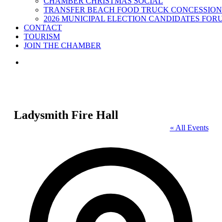
CHAMBER CHRISTMAS SOCIAL
TRANSFER BEACH FOOD TRUCK CONCESSION
2026 MUNICIPAL ELECTION CANDIDATES FOR
CONTACT
TOURISM
JOIN THE CHAMBER
Ladysmith Fire Hall
« All Events
Address