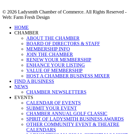
© 2026 Ladysmith Chamber of Commerce. All Rights Reserved -
Web: Farm Fresh Design
Close
HOME
Menu
CHAMBER
ABOUT THE CHAMBER
BOARD OF DIRECTORS & STAFF
MEMBERSHIP INFO
JOIN THE CHAMBER
RENEW YOUR MEMBERSHIP
ENHANCE YOUR LISTING
VALUE OF MEMBERSHIP
HOST A CHAMBER BUSINESS MIXER
FIND A BUSINESS
NEWS
CHAMBER NEWSLETTERS
EVENTS
CALENDAR OF EVENTS
SUBMIT YOUR EVENT
CHAMBER ANNUAL GOLF CLASSIC
SPIRIT OF LADYSMITH BUSINESS AWARDS
OTHER COMMUNITY EVENT & THEATRE
CALENDARS