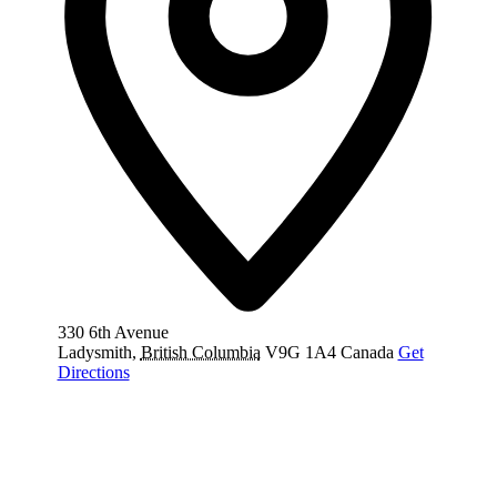
330 6th Avenue
Ladysmith
,
British Columbia
V9G 1A4
Canada
Get
Directions