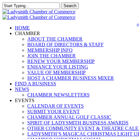
Skip
Search
to
Close
main
Search
content
0
Menu
HOME
CHAMBER
ABOUT THE CHAMBER
BOARD OF DIRECTORS & STAFF
MEMBERSHIP INFO
JOIN THE CHAMBER
RENEW YOUR MEMBERSHIP
ENHANCE YOUR LISTING
VALUE OF MEMBERSHIP
HOST A CHAMBER BUSINESS MIXER
FIND A BUSINESS
NEWS
CHAMBER NEWSLETTERS
EVENTS
CALENDAR OF EVENTS
SUBMIT YOUR EVENT
CHAMBER ANNUAL GOLF CLASSIC
SPIRIT OF LADYSMITH BUSINESS AWARDS
OTHER COMMUNITY EVENT & THEATRE CAL
LADYSMITH’S MAGICAL CHRISTMAS LIGHT U