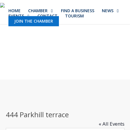
Skip
HOME
CHAMBER
FIND A BUSINESS
NEWS
to
EVENTS
CONTACT
TOURISM
main
JOIN THE CHAMBER
content
444 Parkhill terrace
« All Events