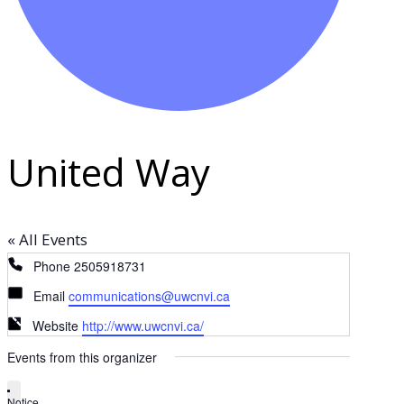
United Way
« All Events
Phone
2505918731
Email
communications@uwcnvi.ca
Website
http://www.uwcnvi.ca/
Events from this organizer
Notice