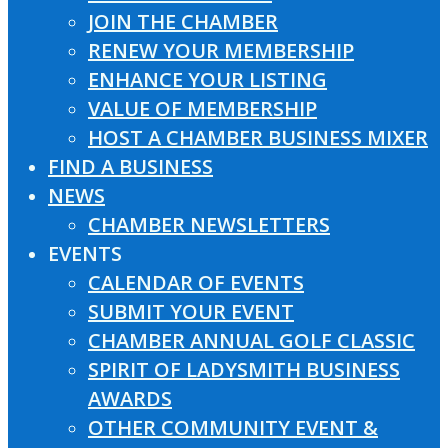
JOIN THE CHAMBER
RENEW YOUR MEMBERSHIP
ENHANCE YOUR LISTING
VALUE OF MEMBERSHIP
HOST A CHAMBER BUSINESS MIXER
FIND A BUSINESS
NEWS
CHAMBER NEWSLETTERS
EVENTS
CALENDAR OF EVENTS
SUBMIT YOUR EVENT
CHAMBER ANNUAL GOLF CLASSIC
SPIRIT OF LADYSMITH BUSINESS
AWARDS
OTHER COMMUNITY EVENT &