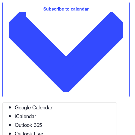
Subscribe to calendar
Google Calendar
iCalendar
Outlook 365
Outlook Live