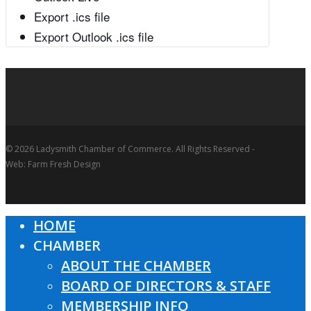
Export .ics file
Export Outlook .ics file
© 2026 Ladysmith Chamber of Commerce. All Rights Reserved -
Web: Farm Fresh Design
HOME
Close
CHAMBER
Menu
ABOUT THE CHAMBER
BOARD OF DIRECTORS & STAFF
MEMBERSHIP INFO