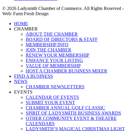
© 2026 Ladysmith Chamber of Commerce. All Rights Reserved -
Web: Farm Fresh Design
Close
HOME
Menu
CHAMBER
ABOUT THE CHAMBER
BOARD OF DIRECTORS & STAFF
MEMBERSHIP INFO
JOIN THE CHAMBER
RENEW YOUR MEMBERSHIP
ENHANCE YOUR LISTING
VALUE OF MEMBERSHIP
HOST A CHAMBER BUSINESS MIXER
FIND A BUSINESS
NEWS
CHAMBER NEWSLETTERS
EVENTS
CALENDAR OF EVENTS
SUBMIT YOUR EVENT
CHAMBER ANNUAL GOLF CLASSIC
SPIRIT OF LADYSMITH BUSINESS AWARDS
OTHER COMMUNITY EVENT & THEATRE
CALENDARS
LADYSMITH’S MAGICAL CHRISTMAS LIGHT