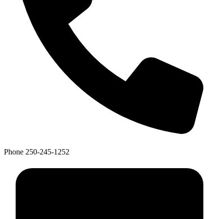
Phone
250-245-1252