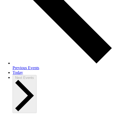
Previous
Events
Today
Next
Events