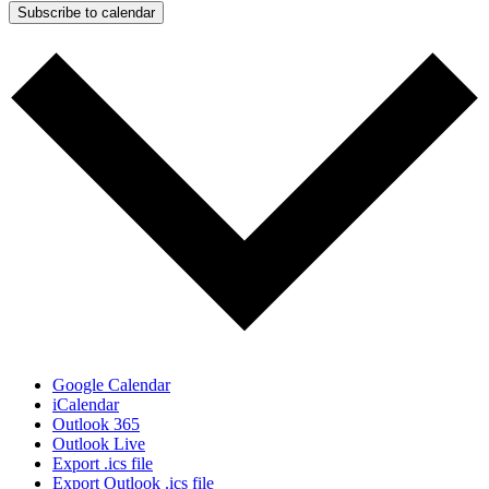
Subscribe to calendar
Google Calendar
iCalendar
Outlook 365
Outlook Live
Export .ics file
Export Outlook .ics file