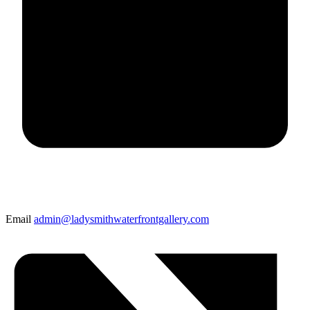
Email
admin@ladysmithwaterfrontgallery.com