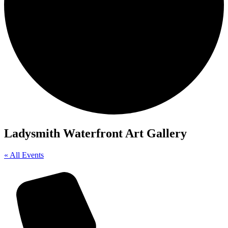
Ladysmith Waterfront Art Gallery
« All Events