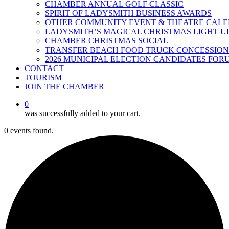
CHAMBER ANNUAL GOLF CLASSIC
SPIRIT OF LADYSMITH BUSINESS AWARDS
OTHER COMMUNITY EVENT & THEATRE CAL
LADYSMITH’S MAGICAL CHRISTMAS LIGHT U
CHAMBER CHRISTMAS SOCIAL
TRANSFER BEACH FOOD TRUCK CONCESSION
2026 MUNICIPAL ELECTION CANDIDATES FOR
CONTACT
TOURISM
JOIN THE CHAMBER
0
was successfully added to your cart.
0 events found.