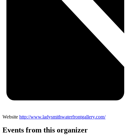
Website
http://www.ladysmithwaterfrontgallery.com/
Events from this organizer