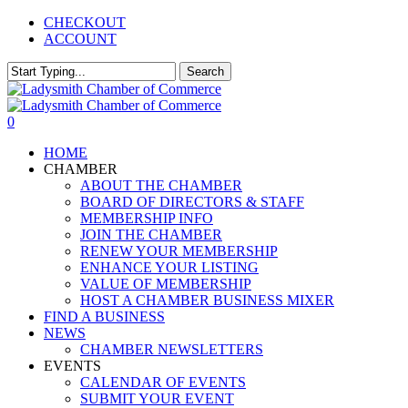
Skip
CHECKOUT
to
ACCOUNT
main
content
Search
Close
Search
0
Menu
HOME
CHAMBER
ABOUT THE CHAMBER
BOARD OF DIRECTORS & STAFF
MEMBERSHIP INFO
JOIN THE CHAMBER
RENEW YOUR MEMBERSHIP
ENHANCE YOUR LISTING
VALUE OF MEMBERSHIP
HOST A CHAMBER BUSINESS MIXER
FIND A BUSINESS
NEWS
CHAMBER NEWSLETTERS
EVENTS
CALENDAR OF EVENTS
SUBMIT YOUR EVENT