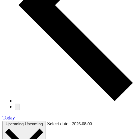
Today
Select date.
Upcoming
Upcoming