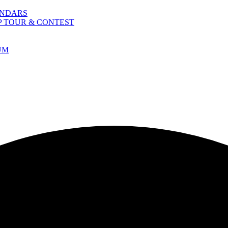
ENDARS
P TOUR & CONTEST
UM