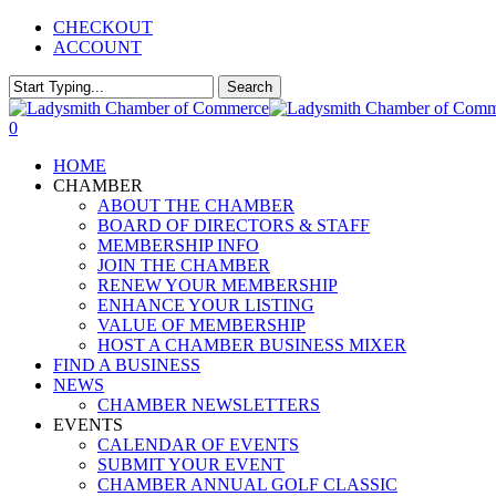
Skip
CHECKOUT
to
ACCOUNT
main
content
Search
Close
Search
0
Menu
HOME
CHAMBER
ABOUT THE CHAMBER
BOARD OF DIRECTORS & STAFF
MEMBERSHIP INFO
JOIN THE CHAMBER
RENEW YOUR MEMBERSHIP
ENHANCE YOUR LISTING
VALUE OF MEMBERSHIP
HOST A CHAMBER BUSINESS MIXER
FIND A BUSINESS
NEWS
CHAMBER NEWSLETTERS
EVENTS
CALENDAR OF EVENTS
SUBMIT YOUR EVENT
CHAMBER ANNUAL GOLF CLASSIC