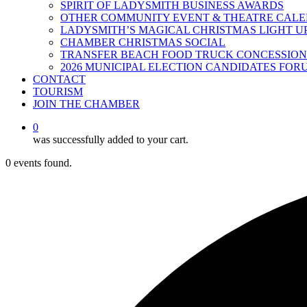
SPIRIT OF LADYSMITH BUSINESS AWARDS
OTHER COMMUNITY EVENT & THEATRE CAL
LADYSMITH’S MAGICAL CHRISTMAS LIGHT U
CHAMBER CHRISTMAS SOCIAL
TRANSFER BEACH FOOD TRUCK CONCESSION
2026 MUNICIPAL ELECTION CANDIDATES FOR
CONTACT
TOURISM
JOIN THE CHAMBER
0
was successfully added to your cart.
0 events found.