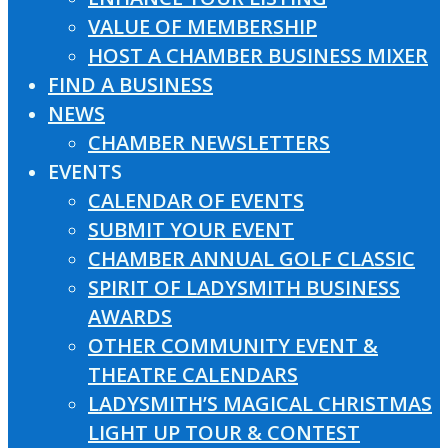
VALUE OF MEMBERSHIP
HOST A CHAMBER BUSINESS MIXER
FIND A BUSINESS
NEWS
CHAMBER NEWSLETTERS
EVENTS
CALENDAR OF EVENTS
SUBMIT YOUR EVENT
CHAMBER ANNUAL GOLF CLASSIC
SPIRIT OF LADYSMITH BUSINESS
AWARDS
OTHER COMMUNITY EVENT &
THEATRE CALENDARS
LADYSMITH’S MAGICAL CHRISTMAS
LIGHT UP TOUR & CONTEST