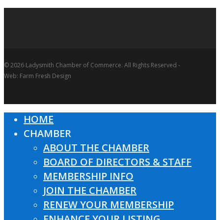
© 2026 Ladysmith Chamber of Commerce. All Rights Reserved -
Web: Farm Fresh Design
HOME
Close
CHAMBER
Menu
ABOUT THE CHAMBER
BOARD OF DIRECTORS & STAFF
MEMBERSHIP INFO
JOIN THE CHAMBER
RENEW YOUR MEMBERSHIP
ENHANCE YOUR LISTING