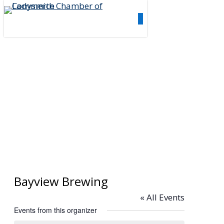
Skip
0
to
Menu
main
content
Bayview Brewing
« All Events
Events from this organizer